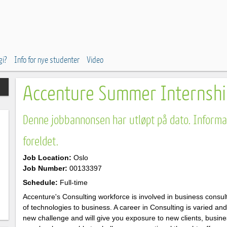
gi?
Info for nye studenter
Video
Accenture Summer Internshi
Denne jobbannonsen har utløpt på dato. Informas
foreldet.
Job Location:
Oslo
Job Number:
00133397
Schedule:
Full-time
Accenture's Consulting workforce is involved in business consul
of technologies to business. A career in Consulting is varied an
new challenge and will give you exposure to new clients, busin