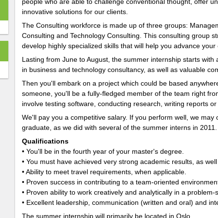
people who are able to challenge conventional thought, offer 
innovative solutions for our clients.
The Consulting workforce is made up of three groups: Managem
Consulting and Technology Consulting. This consulting group str
develop highly specialized skills that will help you advance your
Lasting from June to August, the summer internship starts with a
in business and technology consultancy, as well as valuable comm
Then you'll embark on a project which could be based anywhere
someone, you'll be a fully-fledged member of the team right from 
involve testing software, conducting research, writing reports or
We'll pay you a competitive salary. If you perform well, we may 
graduate, as we did with several of the summer interns in 2011.
Qualifications
• You'll be in the fourth year of your master's degree.
• You must have achieved very strong academic results, as well
• Ability to meet travel requirements, when applicable.
• Proven success in contributing to a team-oriented environmen
• Proven ability to work creatively and analytically in a problem
• Excellent leadership, communication (written and oral) and inte
The summer internship will primarily be located in Oslo.