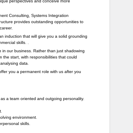
unique perspectives and conceive more
ent Consulting, Systems Integration
ucture provides outstanding opportunities to
 career.
n induction that will give you a solid grounding
ercial skills. .
 in our business. Rather than just shadowing
the start, with responsibilities that could
 analysing data.
offer you a permanent role with us after you
 as a team oriented and outgoing personality.
t.
-solving environment.
rpersonal skills.