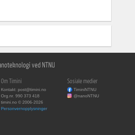
 nanoteknologi ved NTNU
Om Timini
Sosiale medier
Kontakt: post@timini.no
TiminiNTNU
Org.nr. 990 373 418
@nanoNTNU
timini.no © 2006-2026
Personvernopplysninger