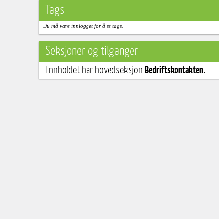
Tags
Du må være innlogget for å se tags.
Seksjoner og tilganger
Innholdet har hovedseksjon
Bedriftskontakten
.