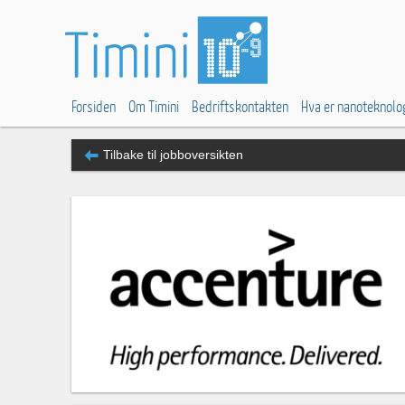
Forsiden
Om Timini
Bedriftskontakten
Hva er nanoteknolo
Tilbake til jobboversikten