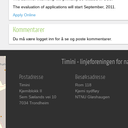
The evaluation of applications will start September, 2011.
Apply Online
Kommentarer
Du må være logget inn for å se og poste kommentarer.
Timini - linjeforeningen for
Postadresse
Besøksadresse
Timini
Rom 118
Kjemiblokk II
Kjemi sydfløy
Sem Sælands vei 10
NTNU Gløshaugen
7034 Trondheim