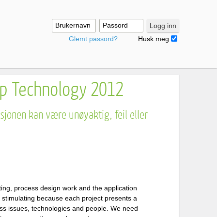
Brukernavn
Passord
Logg inn
Glemt passord?
Husk meg
p Technology 2012
jonen kan være unøyaktig, feil eller
ting, process design work and the application
d stimulating because each project presents a
ess issues, technologies and people. We need